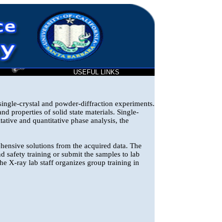
T
USEFUL LINKS
ingle-crystal and powder-diffraction experiments.
nd properties of solid state materials. Single-
tative and quantitative phase analysis, the
hensive solutions from the acquired data. The
d safety training or submit the samples to lab
 the X-ray lab staff organizes group training in