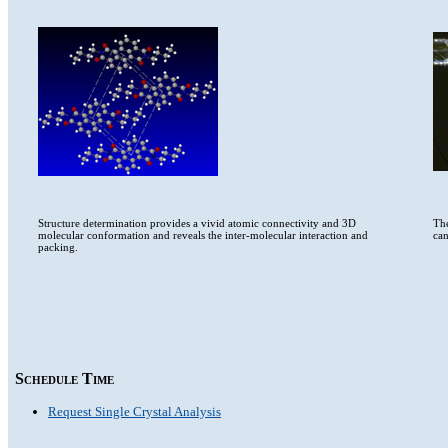
Structure determination provides a vivid atomic connectivity and 3D
The
molecular conformation and reveals the inter-molecular interaction and
can
packing.
Schedule Time
Request Single Crystal Analysis