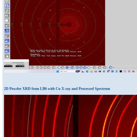
2D Powder XRD from LB6 with Cu X-ray and Processed Spectrum