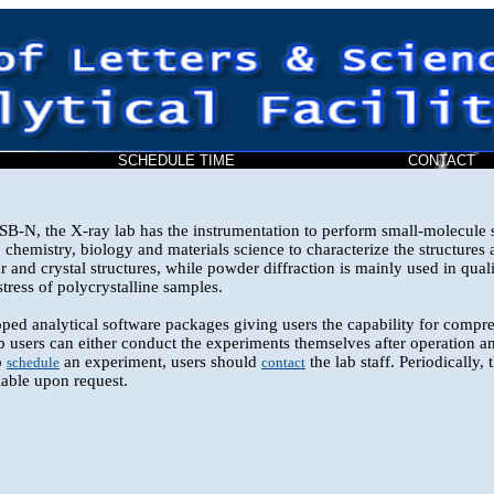
SCHEDULE TIME
CONTAC
-N, the X-ray lab has the instrumentation to perform small-molecule s
chemistry, biology and materials science to characterize the structures a
 and crystal structures, while powder diffraction is mainly used in quali
stress of polycrystalline samples.
ped analytical software packages giving users the capability for compre
 users can either conduct the experiments themselves after operation an
o
an experiment, users should
the lab staff. Periodically,
schedule
contact
lable upon request.