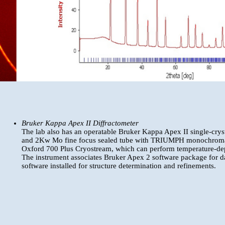
Bruker Kappa Apex II Diffractometer
The lab also has an operatable Bruker Kappa Apex II single-crys
and 2Kw Mo fine focus sealed tube with TRIUMPH monochromato
Oxford 700 Plus Cryostream, which can perform temperature-d
The instrument associates Bruker Apex 2 software package for dat
software installed for structure determination and refinements.