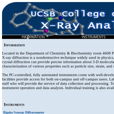
INFORMATION
INSTRUMENTS
Information
Located in the Department of Chemistry & Biochemistry room 4608 PSB
X-ray diffraction is a nondestructive technique widely used in physics, 
crystal diffraction can provide precise information about 3-D molecular
characterization of various properties such as particle size, strain, and 
The PC-controlled, fully automated instruments come with well-develo
facilities provide access for both on-campus and off-campus users. Lab
staff who will provide the service of data collection and processing. T
instrument operation and data analysis. Individual training is also avai
Instruments
Rigaku Synergy Diffractometer