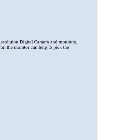
esolution Digital Camera and monitors.
 on the monitor can help to pick the