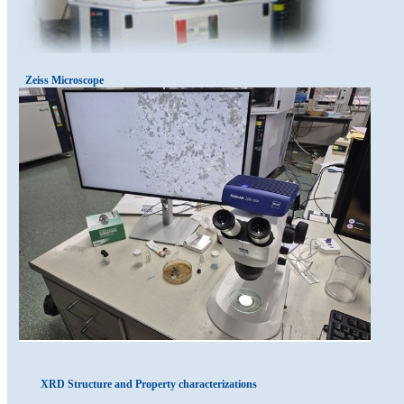
Zeiss Microscope
XRD Structure and Property characterizations