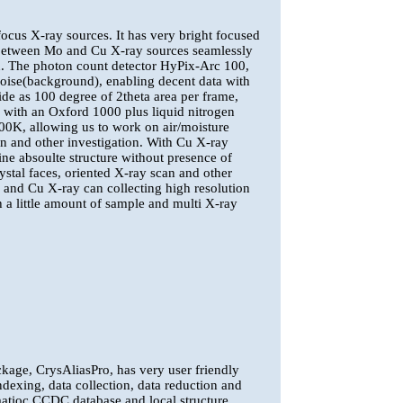
cus X-ray sources. It has very bright focused
 between Mo and Cu X-ray sources seamlessly
ron. The photon count detector HyPix-Arc 100,
e noise(background), enabling decent data with
de as 100 degree of 2theta area per frame,
 with an Oxford 1000 plus liquid nitrogen
00K, allowing us to work on air/moisture
on and other investigation. With Cu X-ray
mine absoulte structure without presence of
ystal faces, oriented X-ray scan and other
o and Cu X-ray can collecting high resolution
 a little amount of sample and multi X-ray
kage, CrysAliasPro, has very user friendly
ndexing, data collection, data reduction and
matioc CCDC database and local structure