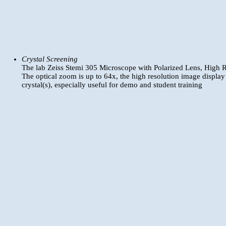
Crystal Screening
The lab Zeiss Stemi 305 Microscope with Polarized Lens, High R
The optical zoom is up to 64x, the high resolution image display
crystal(s), especially useful for demo and student training