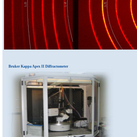
Bruker Kappa Apex II Diffractometer