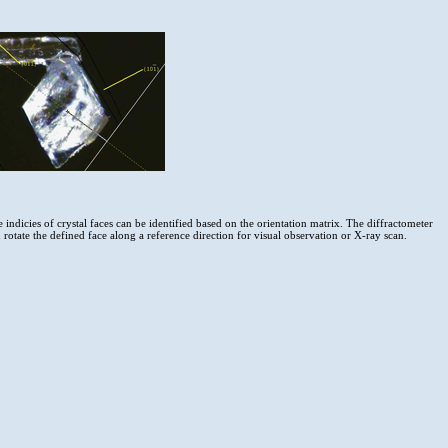
 indicies of crystal faces can be identified based on the orientation matrix. The diffractometer
 rotate the defined face along a reference direction for visual observation or X-ray scan.