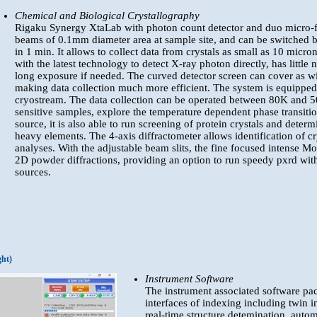
Chemical and Biological Crystallography
Rigaku Synergy XtaLab with photon count detector and duo micro-fo
beams of 0.1mm diameter area at sample site, and can be switched
in 1 min. It allows to collect data from crystals as small as 10 mic
with the latest technology to detect X-ray photon directly, has littl
long exposure if needed. The curved detector screen can cover as wi
making data collection much more efficient. The system is equipped
cryostream. The data collection can be operated between 80K and 5
sensitive samples, explore the temperature dependent phase transiti
source, it is also able to run screening of protein crystals and deter
heavy elements. The 4-axis diffractometer allows identification of cr
analyses. With the adjustable beam slits, the fine focused intense M
2D powder diffractions, providing an option to run speedy pxrd with
sources.
ght)
Instrument Software
The instrument associated software pac
interfaces of indexing including twin i
real-time structure detemination, auto