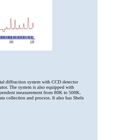
tal diffraction system with CCD detector
r. The system is also equipped with
ependent measurement from 80K to 500K.
a collection and process. It also has Shelx