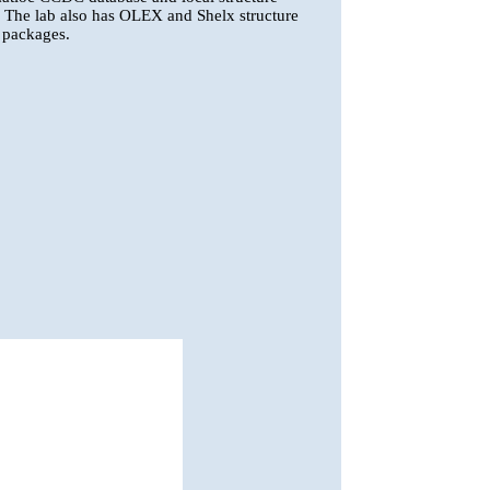
s. The lab also has OLEX and Shelx structure
 packages.