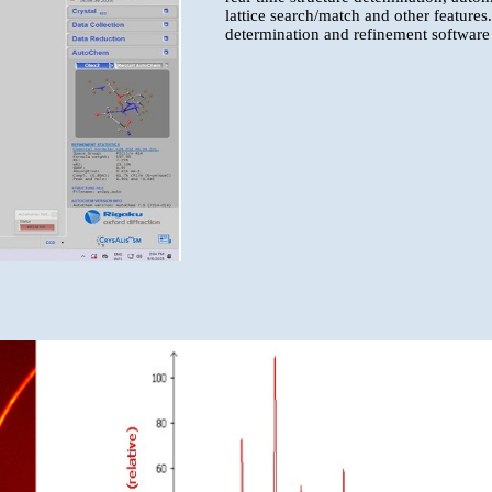
lattice search/match and other feature
determination and refinement software