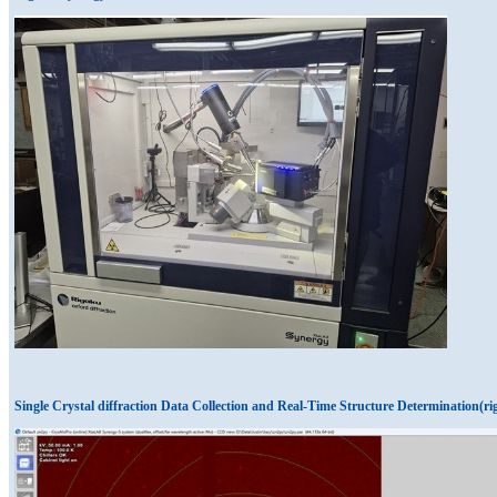
Single Crystal diffraction Data Collection and Real-Time Structure Determination(ri