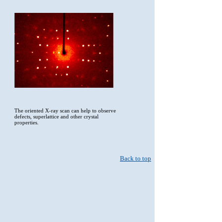
The oriented X-ray scan can help to observe
defects, superlattice and other crystal
properties.
Back to top