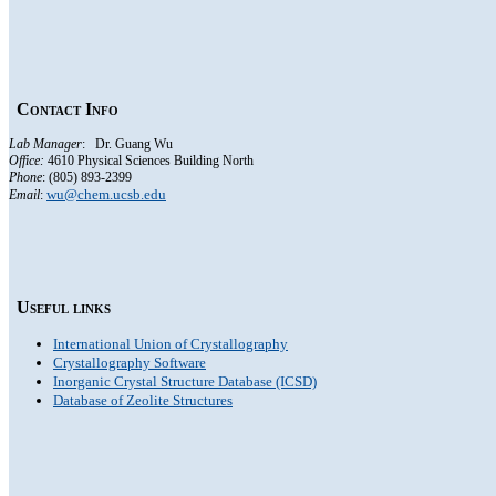
Contact Info
Lab Manager
: Dr. Guang Wu
Office:
4610
Physical Sciences Building North
Phone
: (805) 893-2399
wu@chem.ucsb.edu
Email
:
Useful links
International Union of Crystallography
Crystallography Software
Inorganic Crystal Structure Database (ICSD)
Database of Zeolite Structures